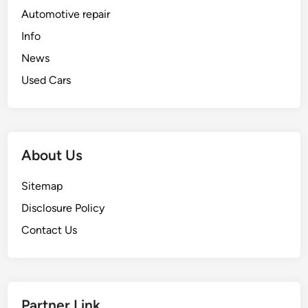
Automotive repair
Info
News
Used Cars
About Us
Sitemap
Disclosure Policy
Contact Us
Partner Link