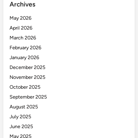
Archives
!
May 2026
April 2026
March 2026
February 2026
January 2026
December 2025
November 2025
October 2025
September 2025
August 2025
July 2025
June 2025
May 2025