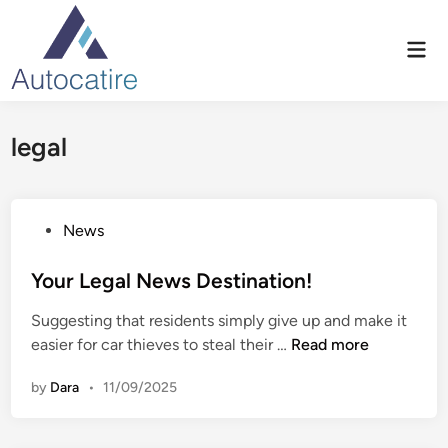
Skip
to
Mai
content
Men
legal
P
News
o
s
Your Legal News Destination!
t
Suggesting that residents simply give up and make it
e
Y
easier for car thieves to steal their …
Read more
d
o
i
by
Dara
•
11/09/2025
u
n
r
L