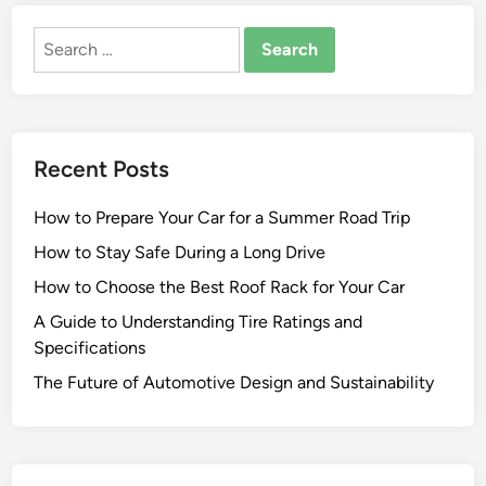
e
Search
g
for:
a
l
N
e
Recent Posts
w
s
How to Prepare Your Car for a Summer Road Trip
D
e
How to Stay Safe During a Long Drive
s
How to Choose the Best Roof Rack for Your Car
t
A Guide to Understanding Tire Ratings and
i
Specifications
n
a
The Future of Automotive Design and Sustainability
t
i
o
n