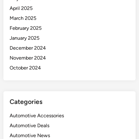
April 2025
March 2025
February 2025
January 2025
December 2024
November 2024
October 2024
Categories
Automotive Accessories
Automotive Deals
Automotive News