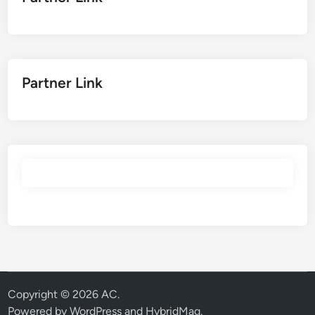
Partner Link
Copyright © 2026
AC
.
Powered by
WordPress
and
HybridMag
.