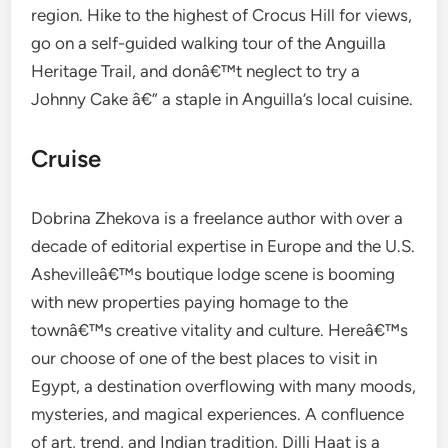
region. Hike to the highest of Crocus Hill for views,
go on a self-guided walking tour of the Anguilla
Heritage Trail, and donâ€™t neglect to try a
Johnny Cake â€” a staple in Anguilla’s local cuisine.
Cruise
Dobrina Zhekova is a freelance author with over a
decade of editorial expertise in Europe and the U.S.
Ashevilleâ€™s boutique lodge scene is booming
with new properties paying homage to the
townâ€™s creative vitality and culture. Hereâ€™s
our choose of one of the best places to visit in
Egypt, a destination overflowing with many moods,
mysteries, and magical experiences. A confluence
of art, trend, and Indian tradition, Dilli Haat is a