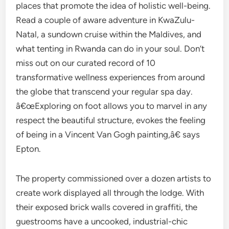
places that promote the idea of holistic well-being.
Read a couple of aware adventure in KwaZulu-
Natal, a sundown cruise within the Maldives, and
what tenting in Rwanda can do in your soul. Don’t
miss out on our curated record of 10
transformative wellness experiences from around
the globe that transcend your regular spa day.
â€œExploring on foot allows you to marvel in any
respect the beautiful structure, evokes the feeling
of being in a Vincent Van Gogh painting,â€ says
Epton.
The property commissioned over a dozen artists to
create work displayed all through the lodge. With
their exposed brick walls covered in graffiti, the
guestrooms have a uncooked, industrial-chic