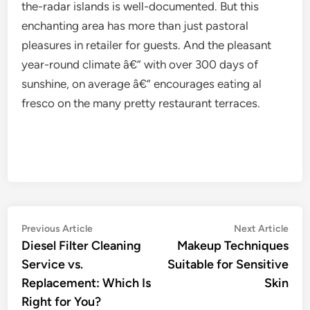
the-radar islands is well-documented. But this
enchanting area has more than just pastoral
pleasures in retailer for guests. And the pleasant
year-round climate â€” with over 300 days of
sunshine, on average â€” encourages eating al
fresco on the many pretty restaurant terraces.
Post
Previous
Nex
Previous Article
Next Article
article:
artic
Diesel Filter Cleaning
Makeup Techniques
navigation
Service vs.
Suitable for Sensitive
Replacement: Which Is
Skin
Right for You?