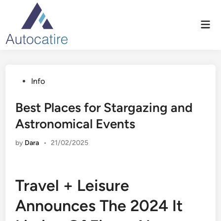
Skip
to
Mai
content
Men
Posted
Info
in
Best Places for Stargazing and
Astronomical Events
by
Dara
•
21/02/2025
Travel + Leisure
Announces The 2024 It