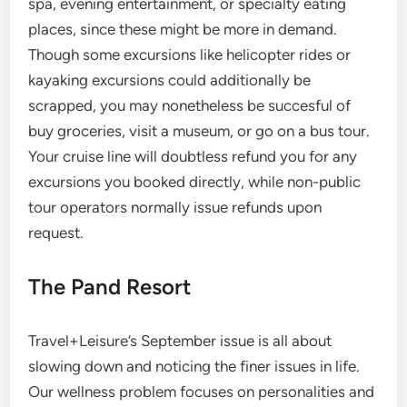
spa, evening entertainment, or specialty eating
places, since these might be more in demand.
Though some excursions like helicopter rides or
kayaking excursions could additionally be
scrapped, you may nonetheless be succesful of
buy groceries, visit a museum, or go on a bus tour.
Your cruise line will doubtless refund you for any
excursions you booked directly, while non-public
tour operators normally issue refunds upon
request.
The Pand Resort
Travel+Leisure’s September issue is all about
slowing down and noticing the finer issues in life.
Our wellness problem focuses on personalities and