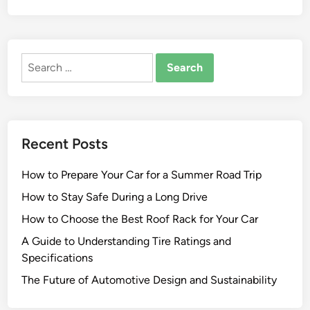
Search
for:
Recent Posts
How to Prepare Your Car for a Summer Road Trip
How to Stay Safe During a Long Drive
How to Choose the Best Roof Rack for Your Car
A Guide to Understanding Tire Ratings and
Specifications
The Future of Automotive Design and Sustainability