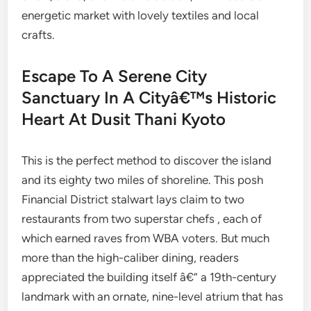
energetic market with lovely textiles and local
crafts.
Escape To A Serene City
Sanctuary In A Cityâ€™s Historic
Heart At Dusit Thani Kyoto
This is the perfect method to discover the island
and its eighty two miles of shoreline. This posh
Financial District stalwart lays claim to two
restaurants from two superstar chefs , each of
which earned raves from WBA voters. But much
more than the high-caliber dining, readers
appreciated the building itself â€” a 19th-century
landmark with an ornate, nine-level atrium that has