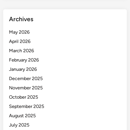
Archives
May 2026
April 2026
March 2026
February 2026
January 2026
December 2025
November 2025
October 2025
September 2025
August 2025
July 2025