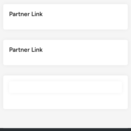
Partner Link
Partner Link