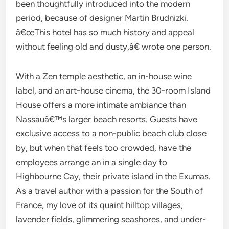
been thoughtfully introduced into the modern
period, because of designer Martin Brudnizki.
â€œThis hotel has so much history and appeal
without feeling old and dusty,â€ wrote one person.
With a Zen temple aesthetic, an in-house wine
label, and an art-house cinema, the 30-room Island
House offers a more intimate ambiance than
Nassauâ€™s larger beach resorts. Guests have
exclusive access to a non-public beach club close
by, but when that feels too crowded, have the
employees arrange an in a single day to
Highbourne Cay, their private island in the Exumas.
As a travel author with a passion for the South of
France, my love of its quaint hilltop villages,
lavender fields, glimmering seashores, and under-