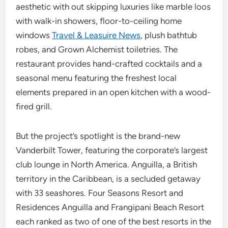
aesthetic with out skipping luxuries like marble loos
with walk-in showers, floor-to-ceiling home
windows
Travel & Leasuire News
, plush bathtub
robes, and Grown Alchemist toiletries. The
restaurant provides hand-crafted cocktails and a
seasonal menu featuring the freshest local
elements prepared in an open kitchen with a wood-
fired grill.
But the project’s spotlight is the brand-new
Vanderbilt Tower, featuring the corporate’s largest
club lounge in North America. Anguilla, a British
territory in the Caribbean, is a secluded getaway
with 33 seashores. Four Seasons Resort and
Residences Anguilla and Frangipani Beach Resort
each ranked as two of one of the best resorts in the