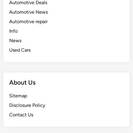
Automotive Deals
Automotive News
Automotive repair
Info
News
Used Cars
About Us
Sitemap
Disclosure Policy
Contact Us