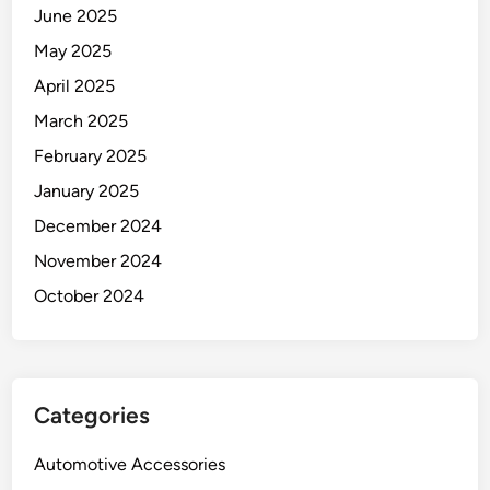
June 2025
May 2025
April 2025
March 2025
February 2025
January 2025
December 2024
November 2024
October 2024
Categories
Automotive Accessories