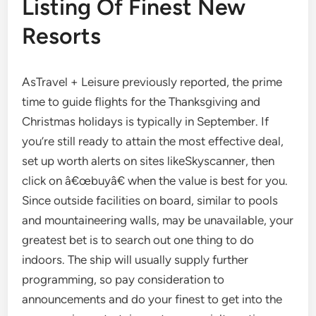
Listing Of Finest New
Resorts
AsTravel + Leisure previously reported, the prime
time to guide flights for the Thanksgiving and
Christmas holidays is typically in September. If
you’re still ready to attain the most effective deal,
set up worth alerts on sites likeSkyscanner, then
click on â€œbuyâ€ when the value is best for you.
Since outside facilities on board, similar to pools
and mountaineering walls, may be unavailable, your
greatest bet is to search out one thing to do
indoors. The ship will usually supply further
programming, so pay consideration to
announcements and do your finest to get into the