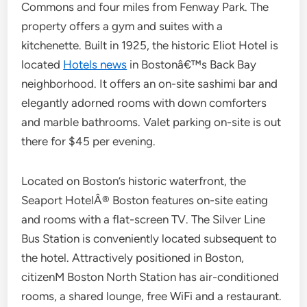
Commons and four miles from Fenway Park. The
property offers a gym and suites with a
kitchenette. Built in 1925, the historic Eliot Hotel is
located
Hotels news
in Bostonâ€™s Back Bay
neighborhood. It offers an on-site sashimi bar and
elegantly adorned rooms with down comforters
and marble bathrooms. Valet parking on-site is out
there for $45 per evening.
Located on Boston’s historic waterfront, the
Seaport HotelÂ® Boston features on-site eating
and rooms with a flat-screen TV. The Silver Line
Bus Station is conveniently located subsequent to
the hotel. Attractively positioned in Boston,
citizenM Boston North Station has air-conditioned
rooms, a shared lounge, free WiFi and a restaurant.