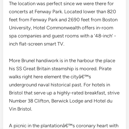
The location was perfect since we were there for
concerts at Fenway Park. Located lower than 820
feet from Fenway Park and 2690 feet from Boston
University, Hotel Commonwealth offers in-room
spa companies and guest rooms with a ’48-inch’ -
inch flat-screen smart TV.
More Brunel handiwork is in the harbour the place
his SS Great Britain steamship is moored. Pirate
walks right here element the cityâ€™s
underground naval historical past. For hotels in
Bristol that serve up a highly-rated breakfast, strive
Number 38 Clifton, Berwick Lodge and Hotel du
Vin Bristol.
A picnic in the plantationâ€™s coronary heart with