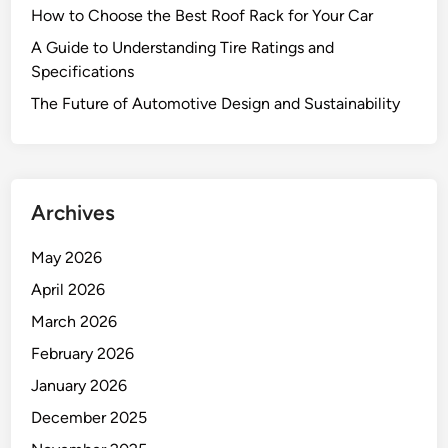
How to Choose the Best Roof Rack for Your Car
A Guide to Understanding Tire Ratings and
Specifications
The Future of Automotive Design and Sustainability
Archives
May 2026
April 2026
March 2026
February 2026
January 2026
December 2025