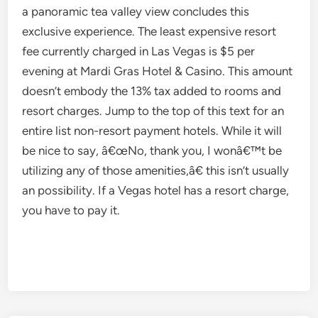
a panoramic tea valley view concludes this
exclusive experience. The least expensive resort
fee currently charged in Las Vegas is $5 per
evening at Mardi Gras Hotel & Casino. This amount
doesn’t embody the 13% tax added to rooms and
resort charges. Jump to the top of this text for an
entire list non-resort payment hotels. While it will
be nice to say, â€œNo, thank you, I wonâ€™t be
utilizing any of those amenities,â€ this isn’t usually
an possibility. If a Vegas hotel has a resort charge,
you have to pay it.