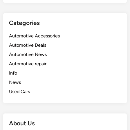
Categories
Automotive Accessories
Automotive Deals
Automotive News
Automotive repair
Info
News
Used Cars
About Us