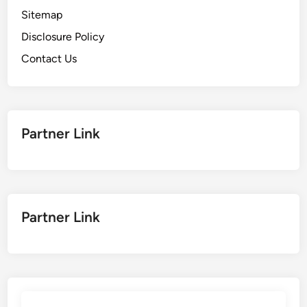
Sitemap
Disclosure Policy
Contact Us
Partner Link
Partner Link