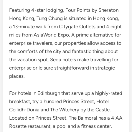
Featuring 4-star lodging, Four Points by Sheraton
Hong Kong, Tung Chung is situated in Hong Kong,
a 13-minute walk from Citygate Outlets and 4.eight
miles from AsiaWorld Expo. A prime alternative for
enterprise travelers, our properties allow access to
the comforts of the city and fantastic thing about
the vacation spot. Seda hotels make travelling for
enterprise or leisure straightforward in strategic
places.
For hotels in Edinburgh that serve up a highly-rated
breakfast, try a hundred Princes Street, Hotel
Ceilidh-Donia and The Witchery by the Castle.
Located on Princes Street, The Balmoral has a 4 AA
Rosette restaurant, a pool and a fitness center.