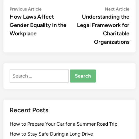
Post
Previous
Nex
Previous Article
Next Article
article:
artic
How Laws Affect
Understanding the
navigation
Gender Equality in the
Legal Framework for
Workplace
Charitable
Organizations
Search
for:
Recent Posts
How to Prepare Your Car for a Summer Road Trip
How to Stay Safe During a Long Drive