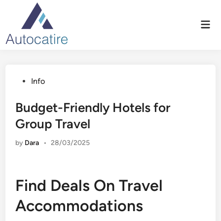
Skip
to
Mai
content
Men
Posted
Info
in
Budget-Friendly Hotels for
Group Travel
by
Dara
•
28/03/2025
Find Deals On Travel
Accommodations