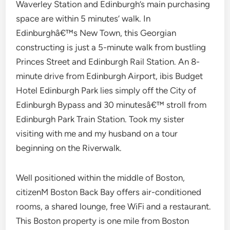
Waverley Station and Edinburgh’s main purchasing
space are within 5 minutes’ walk. In
Edinburghâ€™s New Town, this Georgian
constructing is just a 5-minute walk from bustling
Princes Street and Edinburgh Rail Station. An 8-
minute drive from Edinburgh Airport, ibis Budget
Hotel Edinburgh Park lies simply off the City of
Edinburgh Bypass and 30 minutesâ€™ stroll from
Edinburgh Park Train Station. Took my sister
visiting with me and my husband on a tour
beginning on the Riverwalk.
Well positioned within the middle of Boston,
citizenM Boston Back Bay offers air-conditioned
rooms, a shared lounge, free WiFi and a restaurant.
This Boston property is one mile from Boston