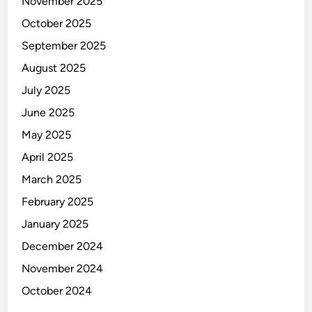
November 2025
October 2025
September 2025
August 2025
July 2025
June 2025
May 2025
April 2025
March 2025
February 2025
January 2025
December 2024
November 2024
October 2024