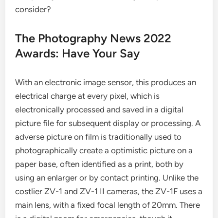
consider?
The Photography News 2022
Awards: Have Your Say
With an electronic image sensor, this produces an
electrical charge at every pixel, which is
electronically processed and saved in a digital
picture file for subsequent display or processing. A
adverse picture on film is traditionally used to
photographically create a optimistic picture on a
paper base, often identified as a print, both by
using an enlarger or by contact printing. Unlike the
costlier ZV-1 and ZV-1 II cameras, the ZV-1F uses a
main lens, with a fixed focal length of 20mm. There