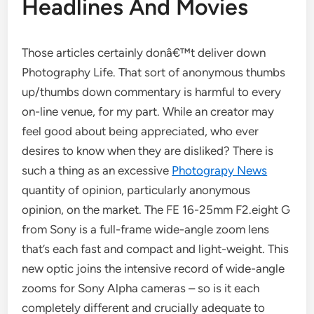
Headlines And Movies
Those articles certainly donâ€™t deliver down
Photography Life. That sort of anonymous thumbs
up/thumbs down commentary is harmful to every
on-line venue, for my part. While an creator may
feel good about being appreciated, who ever
desires to know when they are disliked? There is
such a thing as an excessive
Photograpy News
quantity of opinion, particularly anonymous
opinion, on the market. The FE 16-25mm F2.eight G
from Sony is a full-frame wide-angle zoom lens
that’s each fast and compact and light-weight. This
new optic joins the intensive record of wide-angle
zooms for Sony Alpha cameras – so is it each
completely different and crucially adequate to