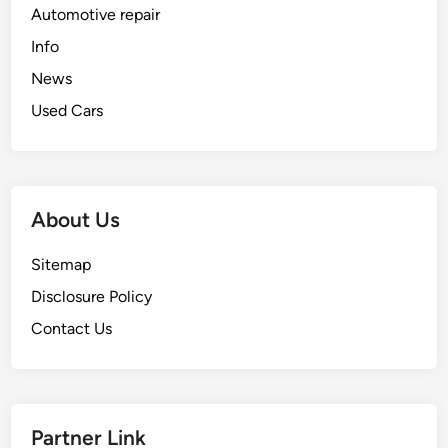
Automotive repair
Info
News
Used Cars
About Us
Sitemap
Disclosure Policy
Contact Us
Partner Link