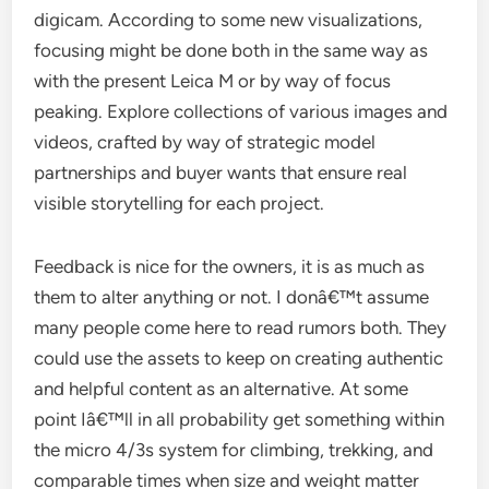
digicam. According to some new visualizations,
focusing might be done both in the same way as
with the present Leica M or by way of focus
peaking. Explore collections of various images and
videos, crafted by way of strategic model
partnerships and buyer wants that ensure real
visible storytelling for each project.
Feedback is nice for the owners, it is as much as
them to alter anything or not. I donâ€™t assume
many people come here to read rumors both. They
could use the assets to keep on creating authentic
and helpful content as an alternative. At some
point Iâ€™ll in all probability get something within
the micro 4/3s system for climbing, trekking, and
comparable times when size and weight matter