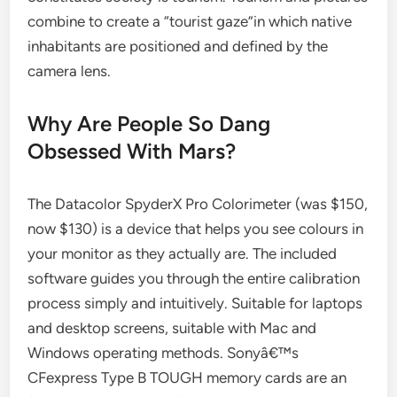
combine to create a “tourist gaze”in which native
inhabitants are positioned and defined by the
camera lens.
Why Are People So Dang
Obsessed With Mars?
The Datacolor SpyderX Pro Colorimeter (was $150,
now $130) is a device that helps you see colours in
your monitor as they actually are. The included
software guides you through the entire calibration
process simply and intuitively. Suitable for laptops
and desktop screens, suitable with Mac and
Windows operating methods. Sonyâ€™s
CFexpress Type B TOUGH memory cards are an