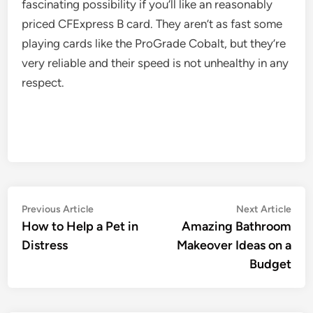
fascinating possibility if you’ll like an reasonably
priced CFExpress B card. They aren’t as fast some
playing cards like the ProGrade Cobalt, but they’re
very reliable and their speed is not unhealthy in any
respect.
Post
Previous
Nex
Previous Article
Next Article
article:
artic
How to Help a Pet in
Amazing Bathroom
navigation
Distress
Makeover Ideas on a
Budget