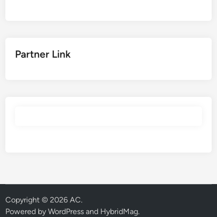
Partner Link
Copyright © 2026
AC
.
Powered by
WordPress
and
HybridMag
.