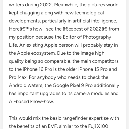
writers during 2022. Meanwhile, the pictures world
kept chugging along with new technological
developments, particularly in artificial intelligence.
Hereâ€™s how I see the â€œbest of 2022â€ from
my position because the Editor of Photography
Life. An existing Apple person will probably stay in
the Apple ecosystem. Due to the image high
quality being so comparable, the main competitors
to the iPhone 16 Pro is the older iPhone 15 Pro and
Pro Max. For anybody who needs to check the
Android waters, the Google Pixel 9 Pro additionally
has important upgrades to its camera modules and
AI-based know-how.
This would mix the basic rangefinder expertise with
the benefits of an EVF, similar to the Fuji X100