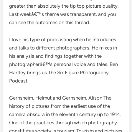
greater than absolutely the tip top picture quality.
Last weekâ€™s theme was transparent, and you
can see the outcomes on this thread.
I love his type of podcasting when he introduces
and talks to different photographers. He mixes in
his analysis and findings together with the
photographerâ€™s personal voice and tales. Ben
Hartley brings us The Six Figure Photography
Podcast.
Gernsheim, Helmut and Gernsheim, Alison The
history of pictures from the earliest use of the
camera obscura in the eleventh century up to 1914.
One of the practices through which photography
constitutes society is tourism. Tourism and pictures