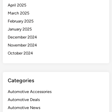
April 2025
March 2025
February 2025
January 2025
December 2024
November 2024
October 2024
Categories
Automotive Accessories
Automotive Deals
Automotive News