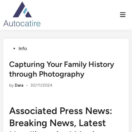
Skip
to
Mai
content
Men
Posted
Info
in
Capturing Your Family History
through Photography
by
Dara
•
30/11/2024
Associated Press News:
Breaking News, Latest