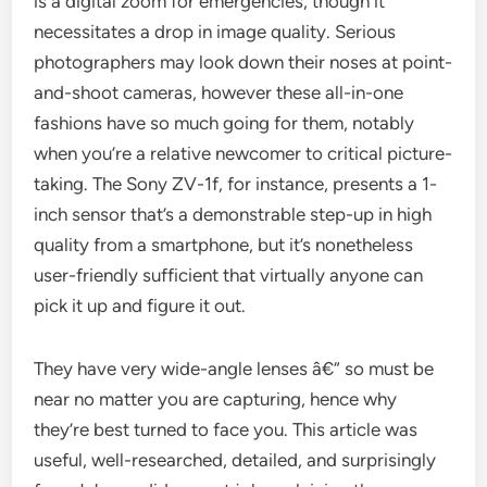
is a digital zoom for emergencies, though it
necessitates a drop in image quality. Serious
photographers may look down their noses at point-
and-shoot cameras, however these all-in-one
fashions have so much going for them, notably
when you’re a relative newcomer to critical picture-
taking. The Sony ZV-1f, for instance, presents a 1-
inch sensor that’s a demonstrable step-up in high
quality from a smartphone, but it’s nonetheless
user-friendly sufficient that virtually anyone can
pick it up and figure it out.
They have very wide-angle lenses â€“ so must be
near no matter you are capturing, hence why
they’re best turned to face you. This article was
useful, well-researched, detailed, and surprisingly