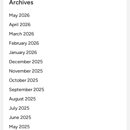
Archives
May 2026
April 2026
March 2026
February 2026
January 2026
December 2025
November 2025
October 2025
September 2025
August 2025
July 2025
June 2025
May 2025