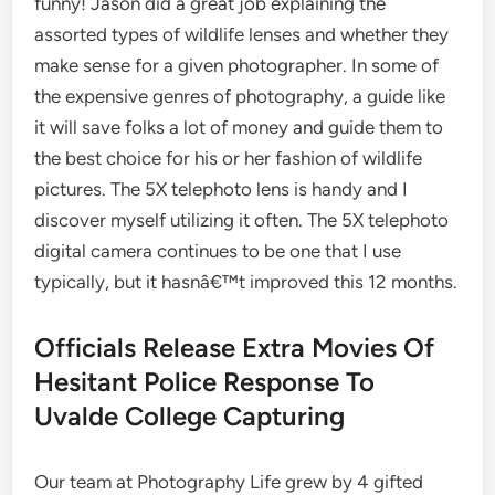
funny! Jason did a great job explaining the
assorted types of wildlife lenses and whether they
make sense for a given photographer. In some of
the expensive genres of photography, a guide like
it will save folks a lot of money and guide them to
the best choice for his or her fashion of wildlife
pictures. The 5X telephoto lens is handy and I
discover myself utilizing it often. The 5X telephoto
digital camera continues to be one that I use
typically, but it hasnâ€™t improved this 12 months.
Officials Release Extra Movies Of
Hesitant Police Response To
Uvalde College Capturing
Our team at Photography Life grew by 4 gifted