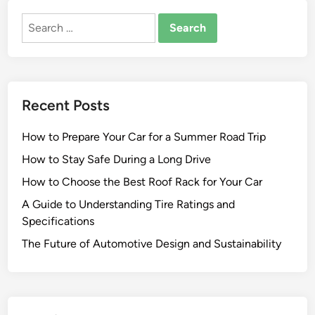
Search
for:
Recent Posts
How to Prepare Your Car for a Summer Road Trip
How to Stay Safe During a Long Drive
How to Choose the Best Roof Rack for Your Car
A Guide to Understanding Tire Ratings and
Specifications
The Future of Automotive Design and Sustainability