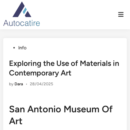
Skip
to
Mai
content
Men
Posted
Info
in
Exploring the Use of Materials in
Contemporary Art
by
Dara
•
28/04/2025
San Antonio Museum Of
Art