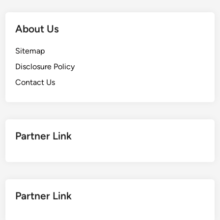
About Us
Sitemap
Disclosure Policy
Contact Us
Partner Link
Partner Link