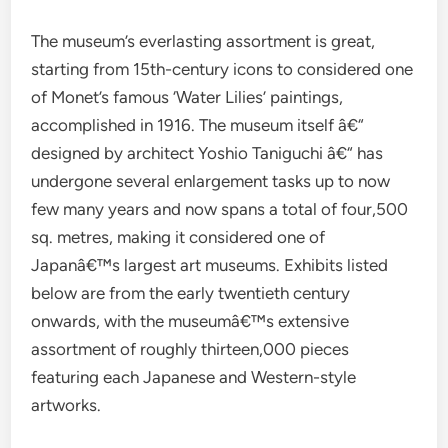
The museum’s everlasting assortment is great,
starting from 15th-century icons to considered one
of Monet’s famous ‘Water Lilies’ paintings,
accomplished in 1916. The museum itself â€“
designed by architect Yoshio Taniguchi â€“ has
undergone several enlargement tasks up to now
few many years and now spans a total of four,500
sq. metres, making it considered one of
Japanâ€™s largest art museums. Exhibits listed
below are from the early twentieth century
onwards, with the museumâ€™s extensive
assortment of roughly thirteen,000 pieces
featuring each Japanese and Western-style
artworks.