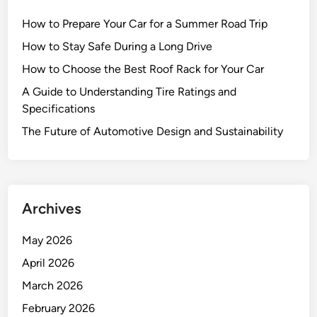
How to Prepare Your Car for a Summer Road Trip
How to Stay Safe During a Long Drive
How to Choose the Best Roof Rack for Your Car
A Guide to Understanding Tire Ratings and
Specifications
The Future of Automotive Design and Sustainability
Archives
May 2026
April 2026
March 2026
February 2026