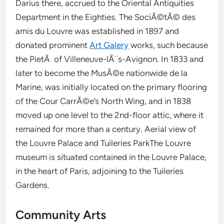
Darius there, accrued to the Oriental Antiquities
Department in the Eighties. The SociÃ©tÃ© des
amis du Louvre was established in 1897 and
donated prominent
Art Galery
works, such because
the PietÃ of Villeneuve-lÃ¨s-Avignon. In 1833 and
later to become the MusÃ©e nationwide de la
Marine, was initially located on the primary flooring
of the Cour CarrÃ©e’s North Wing, and in 1838
moved up one level to the 2nd-floor attic, where it
remained for more than a century. Aerial view of
the Louvre Palace and Tuileries ParkThe Louvre
museum is situated contained in the Louvre Palace,
in the heart of Paris, adjoining to the Tuileries
Gardens.
Community Arts