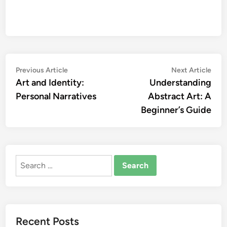
Post
Previous
Nex
Previous Article
Next Article
article:
artic
Art and Identity:
Understanding
navigation
Personal Narratives
Abstract Art: A
Beginner’s Guide
Search
for:
Recent Posts