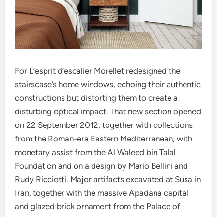
For L’esprit d’escalier Morellet redesigned the
stairscase’s home windows, echoing their authentic
constructions but distorting them to create a
disturbing optical impact. That new section opened
on 22 September 2012, together with collections
from the Roman-era Eastern Mediterranean, with
monetary assist from the Al Waleed bin Talal
Foundation and on a design by Mario Bellini and
Rudy Ricciotti. Major artifacts excavated at Susa in
Iran, together with the massive Apadana capital
and glazed brick ornament from the Palace of