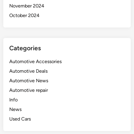
November 2024
October 2024
Categories
Automotive Accessories
Automotive Deals
Automotive News
Automotive repair
Info
News
Used Cars