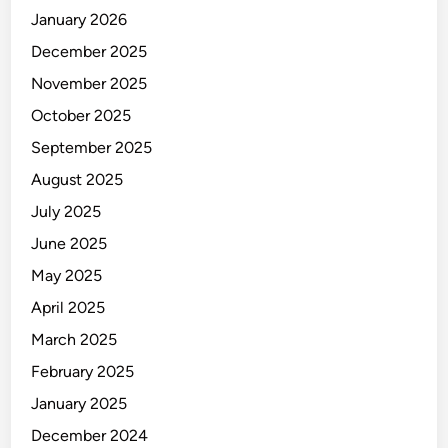
January 2026
December 2025
November 2025
October 2025
September 2025
August 2025
July 2025
June 2025
May 2025
April 2025
March 2025
February 2025
January 2025
December 2024