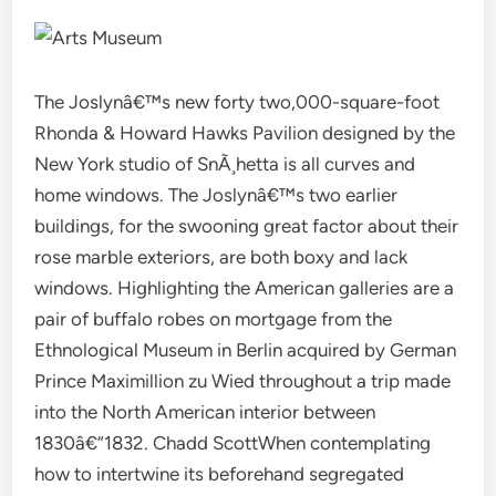
The Joslynâ€™s new forty two,000-square-foot
Rhonda & Howard Hawks Pavilion designed by the
New York studio of SnÃ¸hetta is all curves and
home windows. The Joslynâ€™s two earlier
buildings, for the swooning great factor about their
rose marble exteriors, are both boxy and lack
windows. Highlighting the American galleries are a
pair of buffalo robes on mortgage from the
Ethnological Museum in Berlin acquired by German
Prince Maximillion zu Wied throughout a trip made
into the North American interior between
1830â€“1832. Chadd ScottWhen contemplating
how to intertwine its beforehand segregated