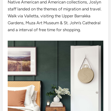
Native American and American collections, Joslyn
staff landed on the themes of migration and travel.
Walk via Valletta, visiting the Upper Barrakka
Gardens, Muza Art Museum & St. John’s Cathedral
and a interval of free time for shopping.