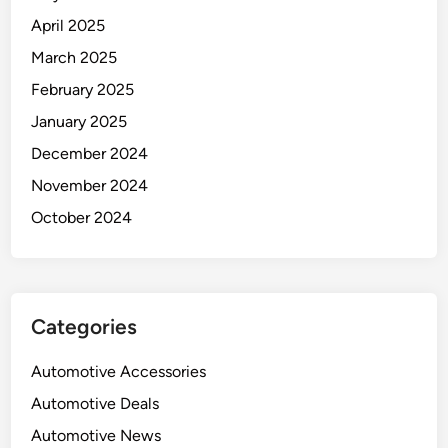
April 2025
March 2025
February 2025
January 2025
December 2024
November 2024
October 2024
Categories
Automotive Accessories
Automotive Deals
Automotive News