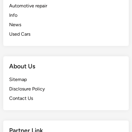
Automotive repair
Info
News
Used Cars
About Us
Sitemap
Disclosure Policy
Contact Us
Partner Link