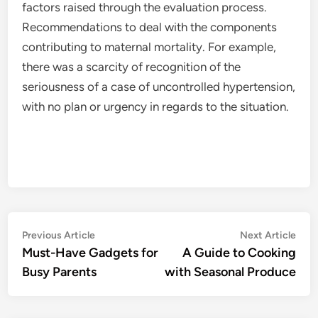
factors raised through the evaluation process.
Recommendations to deal with the components
contributing to maternal mortality. For example,
there was a scarcity of recognition of the
seriousness of a case of uncontrolled hypertension,
with no plan or urgency in regards to the situation.
Post
Previous
Nex
Previous Article
Next Article
article:
artic
Must-Have Gadgets for
A Guide to Cooking
navigation
Busy Parents
with Seasonal Produce