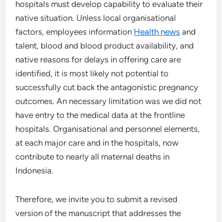
hospitals must develop capability to evaluate their
native situation. Unless local organisational
factors, employees information
Health news
and
talent, blood and blood product availability, and
native reasons for delays in offering care are
identified, it is most likely not potential to
successfully cut back the antagonistic pregnancy
outcomes. An necessary limitation was we did not
have entry to the medical data at the frontline
hospitals. Organisational and personnel elements,
at each major care and in the hospitals, now
contribute to nearly all maternal deaths in
Indonesia.
Therefore, we invite you to submit a revised
version of the manuscript that addresses the