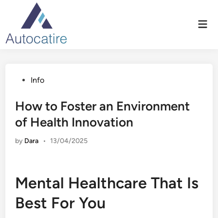
Skip
to
Mai
content
Men
Posted
Info
in
How to Foster an Environment
of Health Innovation
by
Dara
•
13/04/2025
Mental Healthcare That Is
Best For You