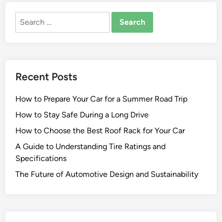
Search
for:
Recent Posts
How to Prepare Your Car for a Summer Road Trip
How to Stay Safe During a Long Drive
How to Choose the Best Roof Rack for Your Car
A Guide to Understanding Tire Ratings and
Specifications
The Future of Automotive Design and Sustainability