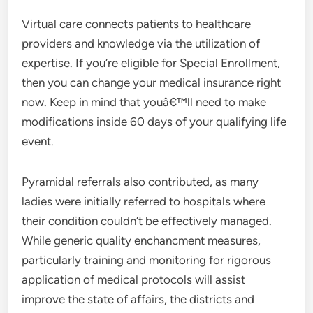
Virtual care connects patients to healthcare
providers and knowledge via the utilization of
expertise. If you’re eligible for Special Enrollment,
then you can change your medical insurance right
now. Keep in mind that youâ€™ll need to make
modifications inside 60 days of your qualifying life
event.
Pyramidal referrals also contributed, as many
ladies were initially referred to hospitals where
their condition couldn’t be effectively managed.
While generic quality enchancment measures,
particularly training and monitoring for rigorous
application of medical protocols will assist
improve the state of affairs, the districts and