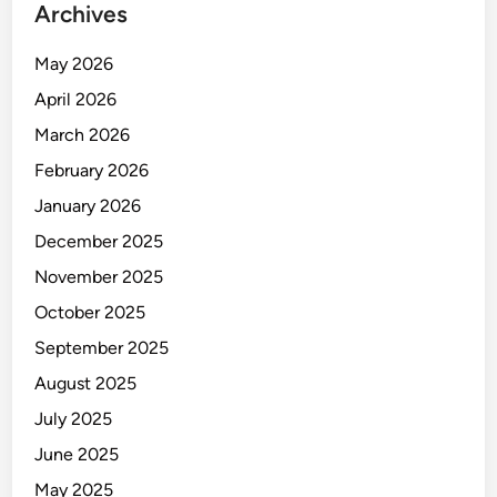
Archives
May 2026
April 2026
March 2026
February 2026
January 2026
December 2025
November 2025
October 2025
September 2025
August 2025
July 2025
June 2025
May 2025