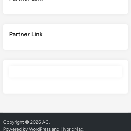
Partner Link
Copyright © 2026
AC
.
Powered by
WordPress
and
HybridMag
.