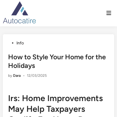
Skip
to
Mai
content
Men
Posted
Info
in
How to Style Your Home for the
Holidays
by
Dara
•
12/03/2025
Irs: Home Improvements
May Help Taxpayers