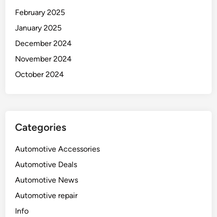
February 2025
January 2025
December 2024
November 2024
October 2024
Categories
Automotive Accessories
Automotive Deals
Automotive News
Automotive repair
Info