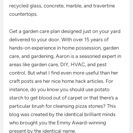
recycled glass, concrete, marble, and travertine
countertops.
Get a garden care plan designed just on your yard
delivered to your door. With over 15 years of
hands-on experience in home possession, garden
care, and gardening, Aaron is a seasoned expert in
areas like garden care, DIY, HVAC, and pest
control. But what I find even more useful than her
craft posts are her nice home hack articles. For
instance, do you know you should use potato
starch to get blood out of carpet or that there’s a
particular brush for cleansing pizza stones? This
blog was created by the identical brilliant minds
who brought you the Emmy Award-winning
present by the identical name.