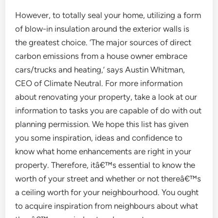
However, to totally seal your home, utilizing a form
of blow-in insulation around the exterior walls is
the greatest choice. ‘The major sources of direct
carbon emissions from a house owner embrace
cars/trucks and heating,’ says Austin Whitman,
CEO of Climate Neutral. For more information
about renovating your property, take a look at our
information to tasks you are capable of do with out
planning permission. We hope this list has given
you some inspiration, ideas and confidence to
know what home enhancements are right in your
property. Therefore, itâ€™s essential to know the
worth of your street and whether or not thereâ€™s
a ceiling worth for your neighbourhood. You ought
to acquire inspiration from neighbours about what