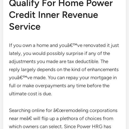
Qualify For Home Power
Credit Inner Revenue
Service
If you own a home and youâ€™ve renovated it just
lately, you would possibly surprise if any of the
adjustments you made are tax deductible. The
reply largely depends on the kind of enhancements
youâ€™ve made. You can repay your mortgage in
full or make overpayments any time before the
ultimate cost is due.
Searching online for â€œremodeling corporations
near meâ€ will flip up a plethora of choices from
which owners can select. Since Power HRG has