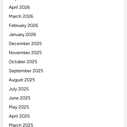
April 2026
March 2026
February 2026
January 2026
December 2025
November 2025
October 2025
September 2025
August 2025
July 2025
June 2025
May 2025
April 2025
March 2025