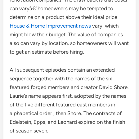
can varyâ€”homeowners may be tempted to
determine on a product above their ideal price
House & Home Improvement news
vary, which
might blow their budget. The value of companies
also can vary by location, so homeowners will want
to get an estimate before hiring.
All subsequent episodes contain an extended
sequence together with the names of the six
featured forged members and creator David Shore.
Laurie’s name appears first, adopted by the names
of the five different featured cast members in
alphabetical order , then Shore. The contracts of
Edelstein, Epps, and Leonard expired on the finish
of season seven.