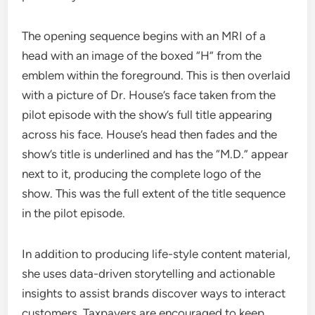
The opening sequence begins with an MRI of a
head with an image of the boxed “H” from the
emblem within the foreground. This is then overlaid
with a picture of Dr. House’s face taken from the
pilot episode with the show’s full title appearing
across his face. House’s head then fades and the
show’s title is underlined and has the “M.D.” appear
next to it, producing the complete logo of the
show. This was the full extent of the title sequence
in the pilot episode.
In addition to producing life-style content material,
she uses data-driven storytelling and actionable
insights to assist brands discover ways to interact
customers. Taxpayers are encouraged to keep