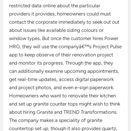
restricted data online about the particular
providers it provides, homeowners could must
contact the corporate immediately to seek out out
about issues like available siding colours or
window types. But once the customer hires Power
HRG, they will use the companyâ€™s Project Pulse
app to keep observe of their renovation project
and monitor its progress. Through the app, they
can additionally examine upcoming appointments,
get real-time updates, access digital paperwork
and project photos, and even e-sign paperwork.
Homeowners who want to renovate their kitchen
and set up granite counter tops might wish to think
about hiring Granite and TREND Transformations.
The company makes a speciality of granite
countertop set up, though it also provides quartz,