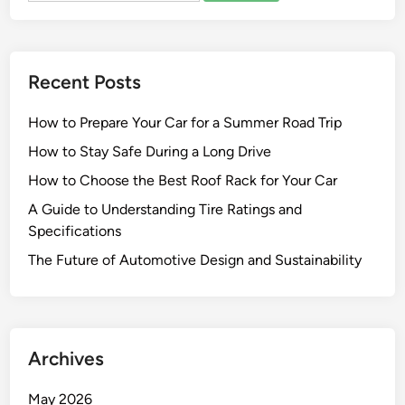
Recent Posts
How to Prepare Your Car for a Summer Road Trip
How to Stay Safe During a Long Drive
How to Choose the Best Roof Rack for Your Car
A Guide to Understanding Tire Ratings and
Specifications
The Future of Automotive Design and Sustainability
Archives
May 2026