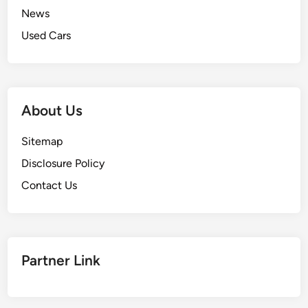
News
Used Cars
About Us
Sitemap
Disclosure Policy
Contact Us
Partner Link