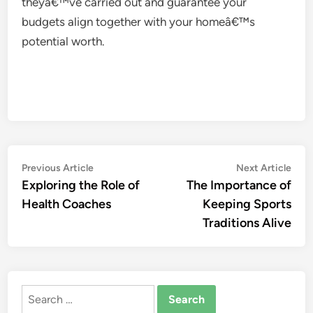
theyâ€™ve carried out and guarantee your
budgets align together with your homeâ€™s
potential worth.
Post
Previous
Nex
Previous Article
Next Article
article:
artic
Exploring the Role of
The Importance of
navigation
Health Coaches
Keeping Sports
Traditions Alive
Search
for: