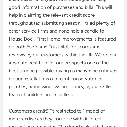
good information of purchases and bills. This will
help in claiming the relevant credit score
throughout tax submitting season. I tried plenty of
other service firms and none hold a candle to
House Doc… First Home Improvements is featured
on both Feefo and Trustpilot for scores and
reviews by our customers within the UK. We do our
absolute best to offer our prospects one of the
best service possible, giving us many nice critiques
on our installations of recent conservatories,
porches, home windows and doors, by our skilled
team of builders and installers.
Customers arenâ€™t restricted to 1 model of
merchandise as they could be with different
renovation companies. The draw back is that costs