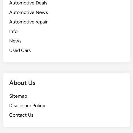
Automotive Deals
Automotive News
Automotive repair
Info
News
Used Cars
About Us
Sitemap
Disclosure Policy
Contact Us