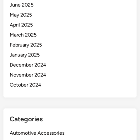
June 2025
May 2025
April 2025
March 2025
February 2025
January 2025
December 2024
November 2024
October 2024
Categories
Automotive Accessories