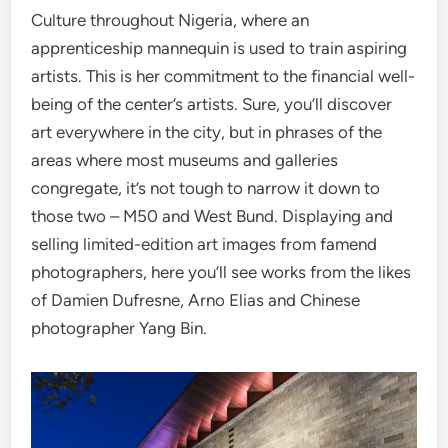
Culture throughout Nigeria, where an
apprenticeship mannequin is used to train aspiring
artists. This is her commitment to the financial well-
being of the center’s artists. Sure, you’ll discover
art everywhere in the city, but in phrases of the
areas where most museums and galleries
congregate, it’s not tough to narrow it down to
those two – M50 and West Bund. Displaying and
selling limited-edition art images from famend
photographers, here you’ll see works from the likes
of Damien Dufresne, Arno Elias and Chinese
photographer Yang Bin.