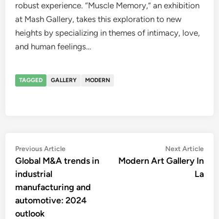
robust experience. “Muscle Memory,” an exhibition
at Mash Gallery, takes this exploration to new
heights by specializing in themes of intimacy, love,
and human feelings…
TAGGED
GALLERY
MODERN
Post
Previous
Nex
Previous Article
Next Article
article:
artic
Global M&A trends in
Modern Art Gallery In
navigation
industrial
La
manufacturing and
automotive: 2024
outlook