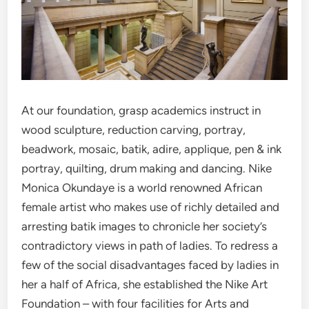
At our foundation, grasp academics instruct in
wood sculpture, reduction carving, portray,
beadwork, mosaic, batik, adire, applique, pen & ink
portray, quilting, drum making and dancing. Nike
Monica Okundaye is a world renowned African
female artist who makes use of richly detailed and
arresting batik images to chronicle her society’s
contradictory views in path of ladies. To redress a
few of the social disadvantages faced by ladies in
her a half of Africa, she established the Nike Art
Foundation – with four facilities for Arts and