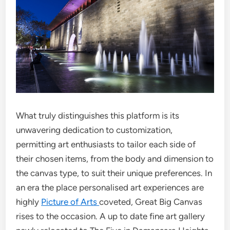
What truly distinguishes this platform is its
unwavering dedication to customization,
permitting art enthusiasts to tailor each side of
their chosen items, from the body and dimension to
the canvas type, to suit their unique preferences. In
an era the place personalised art experiences are
highly
Picture of Arts
coveted, Great Big Canvas
rises to the occasion. A up to date fine art gallery