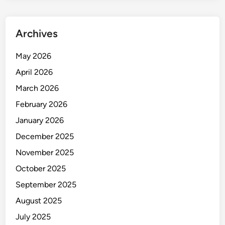
Archives
May 2026
April 2026
March 2026
February 2026
January 2026
December 2025
November 2025
October 2025
September 2025
August 2025
July 2025