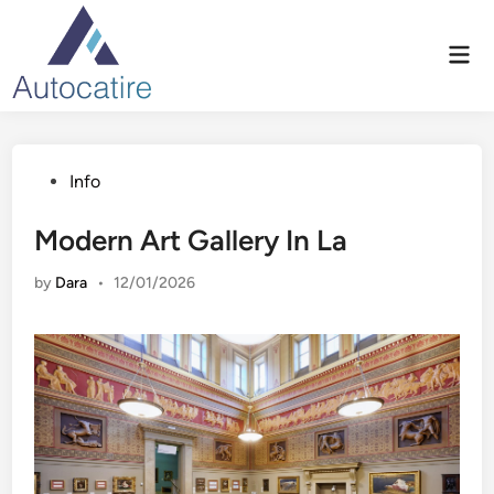
Skip
to
Mai
content
Men
Posted
Info
in
Modern Art Gallery In La
by
Dara
•
12/01/2026