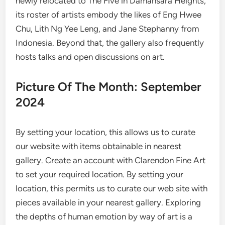
newly relocated to The Five in Damansara Heights,
its roster of artists embody the likes of Eng Hwee
Chu, Lith Ng Yee Leng, and Jane Stephanny from
Indonesia. Beyond that, the gallery also frequently
hosts talks and open discussions on art.
Picture Of The Month: September
2024
By setting your location, this allows us to curate
our website with items obtainable in nearest
gallery. Create an account with Clarendon Fine Art
to set your required location. By setting your
location, this permits us to curate our web site with
pieces available in your nearest gallery. Exploring
the depths of human emotion by way of art is a