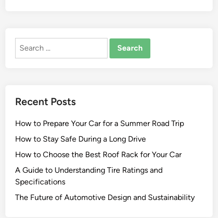
Search
for:
Recent Posts
How to Prepare Your Car for a Summer Road Trip
How to Stay Safe During a Long Drive
How to Choose the Best Roof Rack for Your Car
A Guide to Understanding Tire Ratings and
Specifications
The Future of Automotive Design and Sustainability