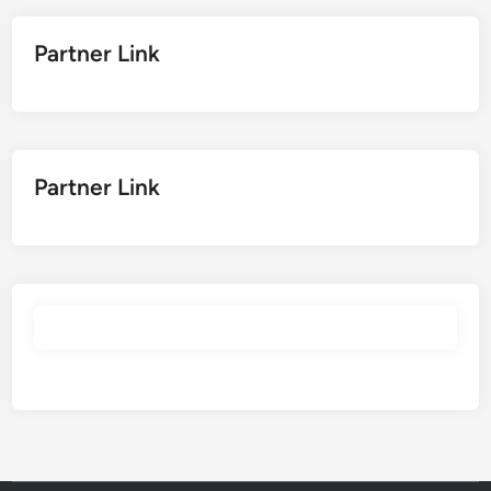
Partner Link
Partner Link