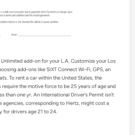
l Unlimited add-on for your L.A. Customize your Los
hoosing add-ons like SIXT Connect Wi-Fi, GPS, an
s. To rent a car within the United States, the
 require the motive force to be 25 years of age and
s than one yr. An International Driver’s Permit isn’t
e agencies, corresponding to Hertz, might cost a
for drivers age 21 to 24.