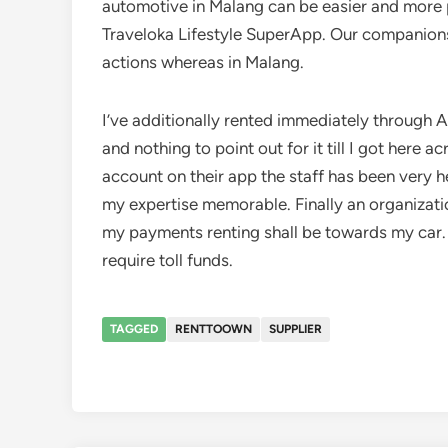
automotive in Malang can be easier and more 
Traveloka Lifestyle SuperApp. Our companions 
actions whereas in Malang.
I’ve additionally rented immediately through A
and nothing to point out for it till I got here
account on their app the staff has been very h
my expertise memorable. Finally an organizatio
my payments renting shall be towards my car. I
require toll funds.
TAGGED
RENTTOOWN
SUPPLIER