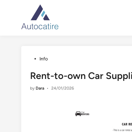
Skip
to
content
Posted
Info
in
Rent-to-own Car Suppl
by
Dara
•
24/01/2026