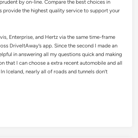
prudent by on-line. Compare the best choices in
provide the highest quality service to support your
vis, Enterprise, and Hertz via the same time-frame
 across DriveItAway’s app. Since the second I made an
elpful in answering all my questions quick and making
n that I can choose a extra recent automobile and all
n Iceland, nearly all of roads and tunnels don’t