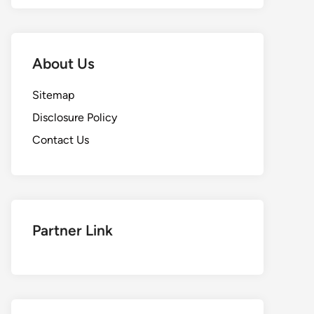
About Us
Sitemap
Disclosure Policy
Contact Us
Partner Link