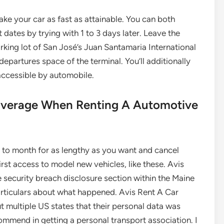
ake your car as fast as attainable. You can both
dates by trying with 1 to 3 days later. Leave the
rking lot of San José’s Juan Santamaria International
departures space of the terminal. You’ll additionally
y accessible by automobile.
Coverage When Renting A Automotive
to month for as lengthy as you want and cancel
st access to model new vehicles, like these. Avis
 security breach disclosure section within the Maine
articulars about what happened. Avis Rent A Car
 multiple US states that their personal data was
ommend in getting a personal transport association. I