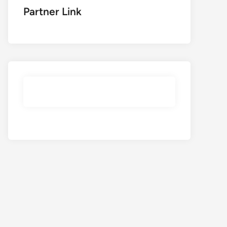
Partner Link