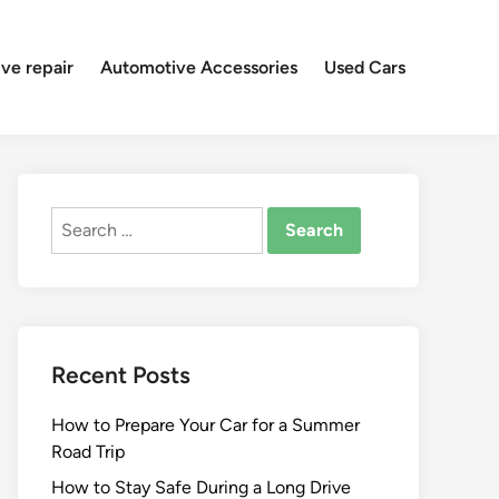
ve repair
Automotive Accessories
Used Cars
Search
for:
Recent Posts
How to Prepare Your Car for a Summer
Road Trip
How to Stay Safe During a Long Drive