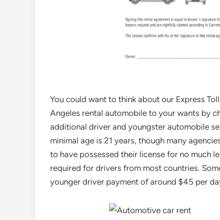
You could want to think about our Express Tol
Angeles rental automobile to your wants by c
additional driver and youngster automobile seat
minimal age is 21 years, though many agencies
to have possessed their license for no much les
required for drivers from most countries. Som
younger driver payment of around $45 per day 