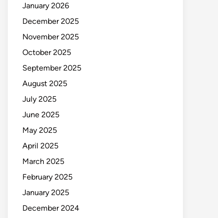
January 2026
December 2025
November 2025
October 2025
September 2025
August 2025
July 2025
June 2025
May 2025
April 2025
March 2025
February 2025
January 2025
December 2024