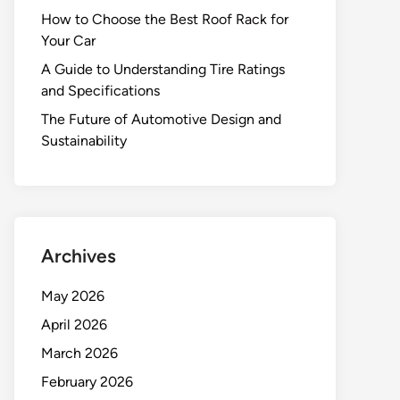
How to Choose the Best Roof Rack for
Your Car
A Guide to Understanding Tire Ratings
and Specifications
The Future of Automotive Design and
Sustainability
Archives
May 2026
April 2026
March 2026
February 2026