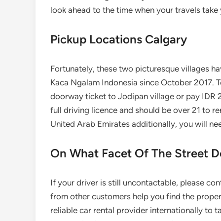
look ahead to the time when your travels take 
Pickup Locations Calgary
Fortunately, these two picturesque villages h
Kaca Ngalam Indonesia since October 2017. To
doorway ticket to Jodipan village or pay IDR 
full driving licence and should be over 21 to r
United Arab Emirates additionally, you will nee
On What Facet Of The Street Do
If your driver is still uncontactable, please 
from other customers help you find the proper
reliable car rental provider internationally to