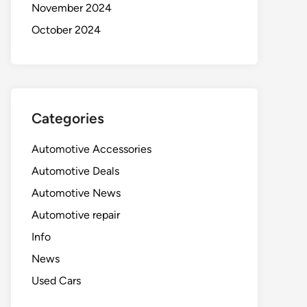
November 2024
October 2024
Categories
Automotive Accessories
Automotive Deals
Automotive News
Automotive repair
Info
News
Used Cars