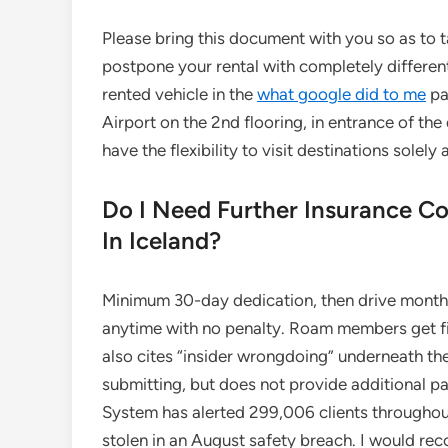
Please bring this document with you so as to t
postpone your rental with completely different 
rented vehicle in the
what google did to me
pa
Airport on the 2nd flooring, in entrance of the 
have the flexibility to visit destinations solel
Do I Need Further Insurance 
In Iceland?
Minimum 30-day dedication, then drive month 
anytime with no penalty. Roam members get fir
also cites “insider wrongdoing” underneath the
submitting, but does not provide additional p
System has alerted 299,006 clients throughout
stolen in an August safety breach. I would rec