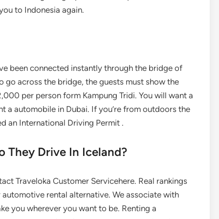
you to Indonesia again.
ave been connected instantly through the bridge of
 go across the bridge, the guests must show the
2,000 per person form Kampung Tridi. You will want a
ent a automobile in Dubai. If you’re from outdoors the
d an International Driving Permit .
 They Drive In Iceland?
contact Traveloka Customer Servicehere. Real rankings
 automotive rental alternative. We associate with
 take you wherever you want to be. Renting a