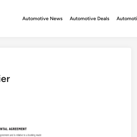
Automotive News
Automotive Deals
Automoti
ier