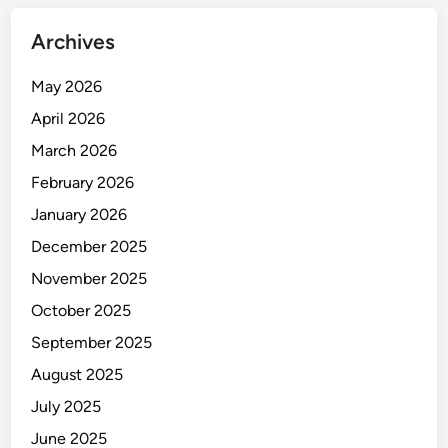
Archives
May 2026
April 2026
March 2026
February 2026
January 2026
December 2025
November 2025
October 2025
September 2025
August 2025
July 2025
June 2025