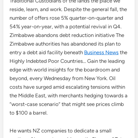
Traditional Custodians of the lands the place we
reside, learn, and work. Despite the general fall, the
number of offers rose 5% quarter-on-quarter and
54% year-on-year, with a potential revival in Q4.
Zimbabwe abandons debt reduction initiative The
Zimbabwe authorities has abandoned its plan to
entry a debt aid facility beneath
Business News
the
Highly Indebted Poor Countries… Gain the leading
edge with world insights for the boardroom and
beyond, every Wednesday from New York. Oil
costs have surged amid escalating tensions within
the Middle East, with merchants hedging towards a
“worst-case scenario” that might see prices climb
to $100 a barrel.
He wants NZ companies to dedicate a small