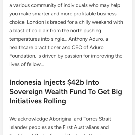
a various community of individuals who may help
you make smarter and more profitable business
choice. London is braced for a chilly weekend with
a blast of cold air from the north pushing
temperatures into single… Anthony Aduro, a
healthcare practitioner and CEO of Aduro
Foundation, is driven by passion for improving the
lives of fellow…
Indonesia Injects $42b Into
Sovereign Wealth Fund To Get Big
Initiatives Rolling
We acknowledge Aboriginal and Torres Strait
Islander peoples as the First Australians and