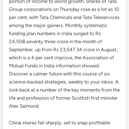
portion of income to world growth. Shares of Tata
Group corporations on Thursday rose as a lot as 10
per cent, with Tata Chemicals and Tata Teleservices
among the major gainers. Monthly systematic
funding plan numbers in India surged to Rs
24,508.seventy three crore in the month of
September, up from Rs 23,547.34 crore in August,
which is a 4 per cent improve, the Association of
Mutual Funds in India information showed.
Discover a calmer future with this course of six
science-backed strategies, weekly to your inbox. A
look back at a number of the key moments from the
life and profession of former Scottish first minister
Alex Salmond.
China shares fall sharply, set to snap profitable