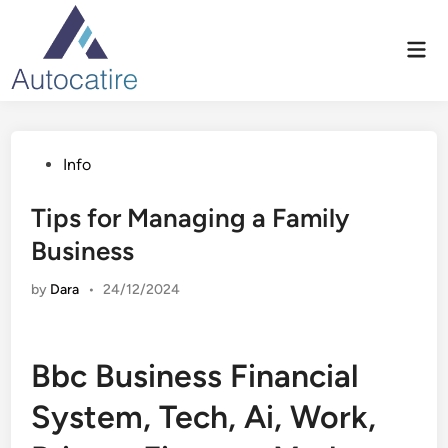
Skip
to
Mai
content
Men
Posted
Info
in
Tips for Managing a Family
Business
by
Dara
•
24/12/2024
Bbc Business Financial
System, Tech, Ai, Work,