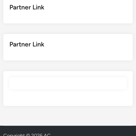
Partner Link
Partner Link
Copyright © 2026
AC
.