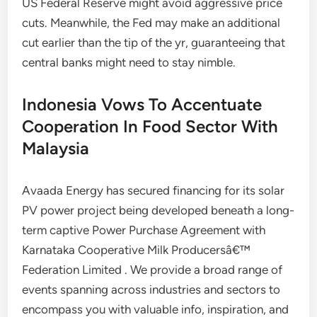
US Federal Reserve might avoid aggressive price
cuts. Meanwhile, the Fed may make an additional
cut earlier than the tip of the yr, guaranteeing that
central banks might need to stay nimble.
Indonesia Vows To Accentuate
Cooperation In Food Sector With
Malaysia
Avaada Energy has secured financing for its solar
PV power project being developed beneath a long-
term captive Power Purchase Agreement with
Karnataka Cooperative Milk Producersâ€™
Federation Limited . We provide a broad range of
events spanning across industries and sectors to
encompass you with valuable info, inspiration, and