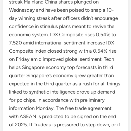
streak Mainland China shares plunged on
Wednesday and have been poised to snap a 10-
day winning streak after officers didn’t encourage
confidence in stimulus plans meant to revive the
economic system. IDX Composite rises 0.54% to
7,520 amid international sentiment increase IDX
Composite index closed strong with a 0.54% rise
on Friday amid improved global sentiment. Tech
helps Singapore economy top forecasts in third
quarter Singapore’s economy grew greater than
expected in the third quarter as a rush for all things
linked to synthetic intelligence drove up demand
for pc chips, in accordance with preliminary
information Monday. The free trade agreement
with ASEAN is predicted to be signed on the end
of 2025. If Trudeau is pressured to step down, or if