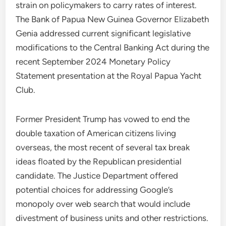
strain on policymakers to carry rates of interest.
The Bank of Papua New Guinea Governor Elizabeth
Genia addressed current significant legislative
modifications to the Central Banking Act during the
recent September 2024 Monetary Policy
Statement presentation at the Royal Papua Yacht
Club.
Former President Trump has vowed to end the
double taxation of American citizens living
overseas, the most recent of several tax break
ideas floated by the Republican presidential
candidate. The Justice Department offered
potential choices for addressing Google’s
monopoly over web search that would include
divestment of business units and other restrictions.