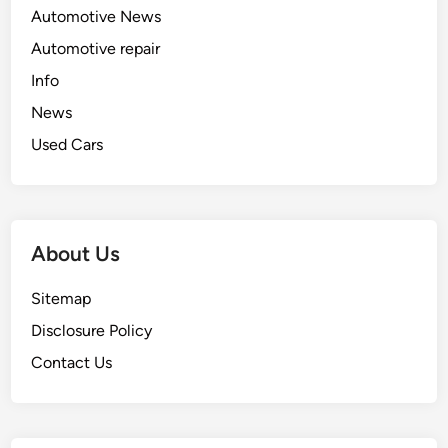
Automotive News
Automotive repair
Info
News
Used Cars
About Us
Sitemap
Disclosure Policy
Contact Us