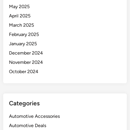
May 2025
April 2025
March 2025
February 2025
January 2025
December 2024
November 2024
October 2024
Categories
Automotive Accessories
Automotive Deals