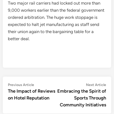
Two major rail carriers had locked out more than
9,000 workers earlier than the federal government
ordered arbitration. The huge work stoppage is
expected to halt jet manufacturing as staff send
their union again to the bargaining table for a
better deal.
Post
Previous
Nex
Previous Article
Next Article
article:
artic
The Impact of Reviews
Embracing the Spirit of
navigation
on Hotel Reputation
Sports Through
Community Initiatives