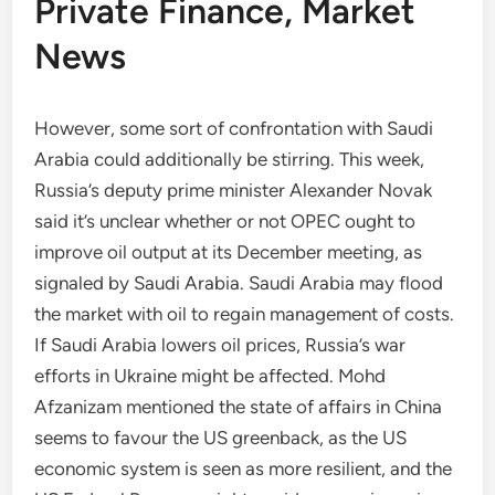
Private Finance, Market
News
However, some sort of confrontation with Saudi
Arabia could additionally be stirring. This week,
Russia’s deputy prime minister Alexander Novak
said it’s unclear whether or not OPEC ought to
improve oil output at its December meeting, as
signaled by Saudi Arabia. Saudi Arabia may flood
the market with oil to regain management of costs.
If Saudi Arabia lowers oil prices, Russia’s war
efforts in Ukraine might be affected. Mohd
Afzanizam mentioned the state of affairs in China
seems to favour the US greenback, as the US
economic system is seen as more resilient, and the