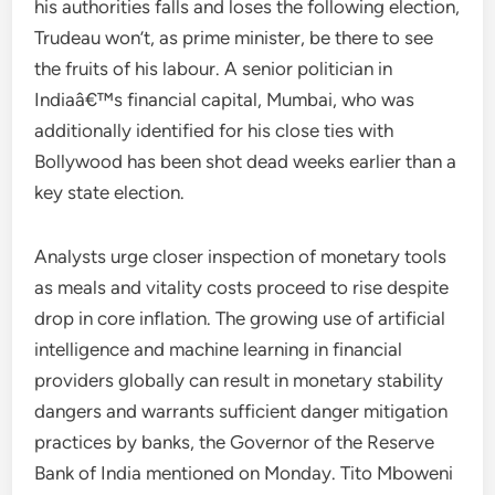
his authorities falls and loses the following election,
Trudeau won’t, as prime minister, be there to see
the fruits of his labour. A senior politician in
Indiaâ€™s financial capital, Mumbai, who was
additionally identified for his close ties with
Bollywood has been shot dead weeks earlier than a
key state election.
Analysts urge closer inspection of monetary tools
as meals and vitality costs proceed to rise despite
drop in core inflation. The growing use of artificial
intelligence and machine learning in financial
providers globally can result in monetary stability
dangers and warrants sufficient danger mitigation
practices by banks, the Governor of the Reserve
Bank of India mentioned on Monday. Tito Mboweni