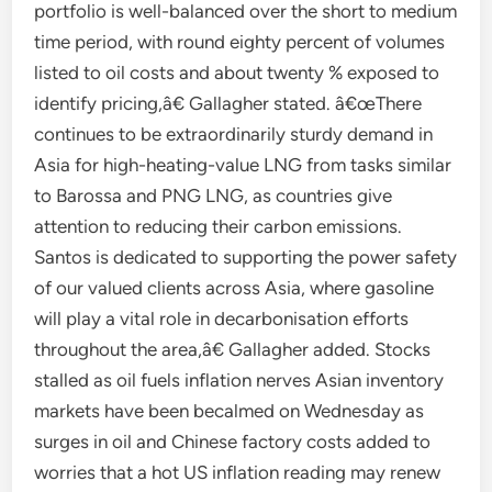
portfolio is well-balanced over the short to medium
time period, with round eighty percent of volumes
listed to oil costs and about twenty % exposed to
identify pricing,â€ Gallagher stated. â€œThere
continues to be extraordinarily sturdy demand in
Asia for high-heating-value LNG from tasks similar
to Barossa and PNG LNG, as countries give
attention to reducing their carbon emissions.
Santos is dedicated to supporting the power safety
of our valued clients across Asia, where gasoline
will play a vital role in decarbonisation efforts
throughout the area,â€ Gallagher added. Stocks
stalled as oil fuels inflation nerves Asian inventory
markets have been becalmed on Wednesday as
surges in oil and Chinese factory costs added to
worries that a hot US inflation reading may renew