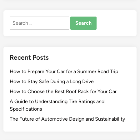
Search
for:
Recent Posts
How to Prepare Your Car for a Summer Road Trip
How to Stay Safe During a Long Drive
How to Choose the Best Roof Rack for Your Car
A Guide to Understanding Tire Ratings and
Specifications
The Future of Automotive Design and Sustainability