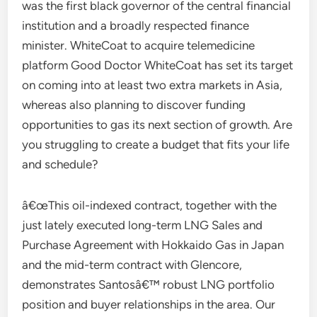
was the first black governor of the central financial
institution and a broadly respected finance
minister. WhiteCoat to acquire telemedicine
platform Good Doctor WhiteCoat has set its target
on coming into at least two extra markets in Asia,
whereas also planning to discover funding
opportunities to gas its next section of growth. Are
you struggling to create a budget that fits your life
and schedule?
â€œThis oil-indexed contract, together with the
just lately executed long-term LNG Sales and
Purchase Agreement with Hokkaido Gas in Japan
and the mid-term contract with Glencore,
demonstrates Santosâ€™ robust LNG portfolio
position and buyer relationships in the area. Our