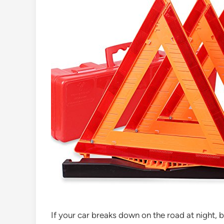
If your car breaks down on the road at night, be