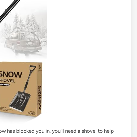
low has blocked you in, you’ll need a shovel to help