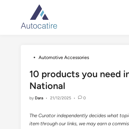
Skip
to
content
Posted
Automotive Accessories
in
10 products you need in
National
by
Dara
•
21/12/2025
•
0
The Curator independently decides what top
item through our links, we may earn a commis