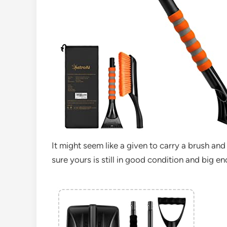
It might seem like a given to carry a brush and
sure yours is still in good condition and big e