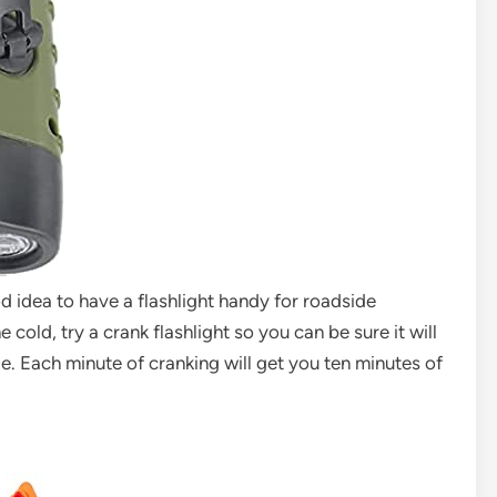
ood idea to have a flashlight handy for roadside
cold, try a crank flashlight so you can be sure it will
e. Each minute of cranking will get you ten minutes of