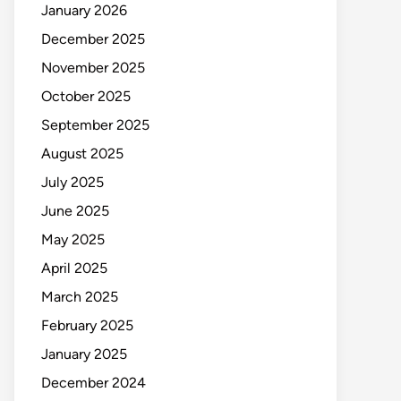
January 2026
December 2025
November 2025
October 2025
September 2025
August 2025
July 2025
June 2025
May 2025
April 2025
March 2025
February 2025
January 2025
December 2024