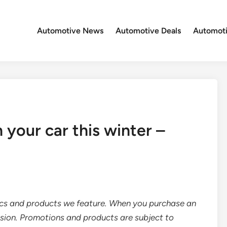
Automotive News
Automotive Deals
Automoti
 your car this winter –
ics and products we feature. When you purchase an
sion. Promotions and products are subject to