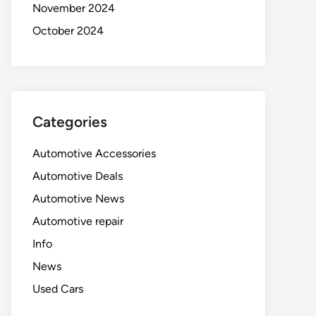
November 2024
October 2024
Categories
Automotive Accessories
Automotive Deals
Automotive News
Automotive repair
Info
News
Used Cars