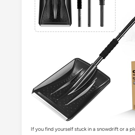
If you find yourself stuck in a snowdrift or a p