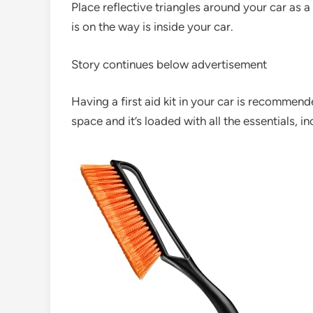
Place reflective triangles around your car as a
is on the way is inside your car.
Story continues below advertisement
Having a first aid kit in your car is recommen
space and it’s loaded with all the essentials, 