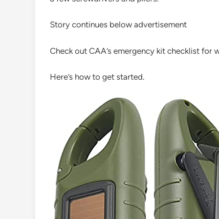
Story continues below advertisement
Check out CAA’s emergency kit checklist for wi
Here’s how to get started.