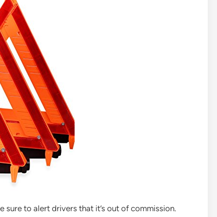
 sure to alert drivers that it’s out of commission.