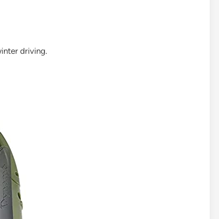
nter driving.