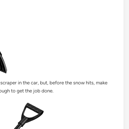
 scraper in the car, but, before the snow hits, make
nough to get the job done.