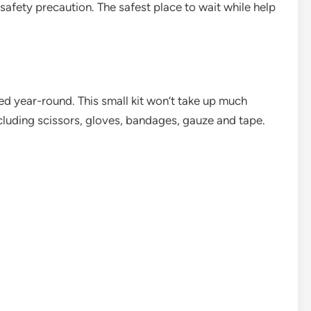
 safety precaution. The safest place to wait while help
ded year-round. This small kit won’t take up much
including scissors, gloves, bandages, gauze and tape.