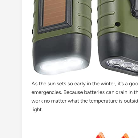
As the sun sets so early in the winter, it’s a g
emergencies. Because batteries can drain in the 
work no matter what the temperature is outsid
light.