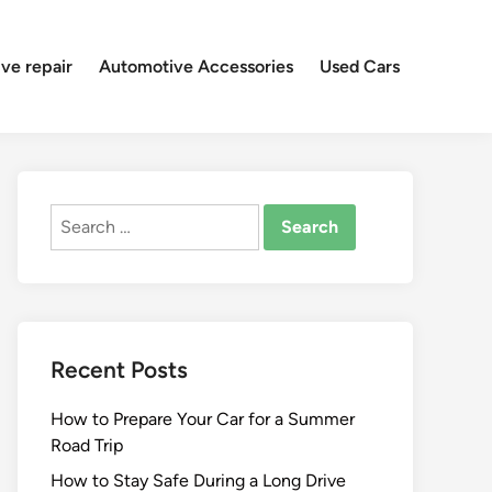
ve repair
Automotive Accessories
Used Cars
Search
for:
Recent Posts
How to Prepare Your Car for a Summer
Road Trip
How to Stay Safe During a Long Drive