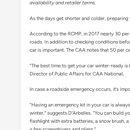
availability and retailer terms.
As the days get shorter and colder, preparing y
According to the RCMP, in 2017 nearly 30 per
roads. In addition to checking conditions before
car is important. The CAA notes that 50 per cen
“The best time to get your car winter-ready is 
Director of Public Affairs for CAA National
.
In case a roadside emergency occurs, it’s impo
“Having an emergency kit in your car is always
winter,” suggests D’Arbelles. “You can build
flashlight with extra batteries, a snow brush, a 
a few screwdrivers and pliers.”