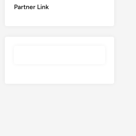
Partner Link