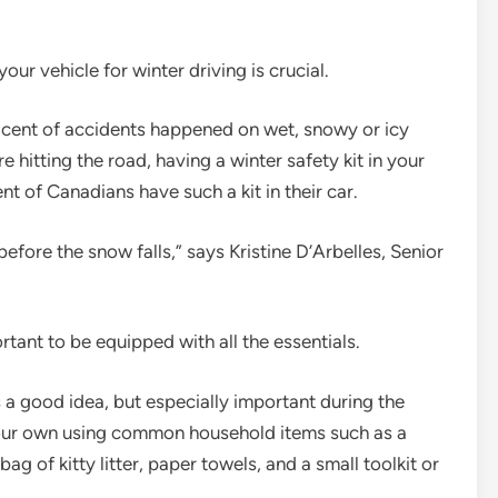
our vehicle for winter driving is crucial.
 cent of accidents happened on wet, snowy or icy
 hitting the road, having a winter safety kit in your
t of Canadians have such a kit in their car.
before the snow falls,” says Kristine D’Arbelles, Senior
rtant to be equipped with all the essentials.
 a good idea, but especially important during the
 your own using common household items such as a
bag of kitty litter, paper towels, and a small toolkit or