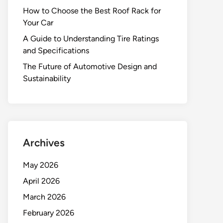
How to Choose the Best Roof Rack for
Your Car
A Guide to Understanding Tire Ratings
and Specifications
The Future of Automotive Design and
Sustainability
Archives
May 2026
April 2026
March 2026
February 2026