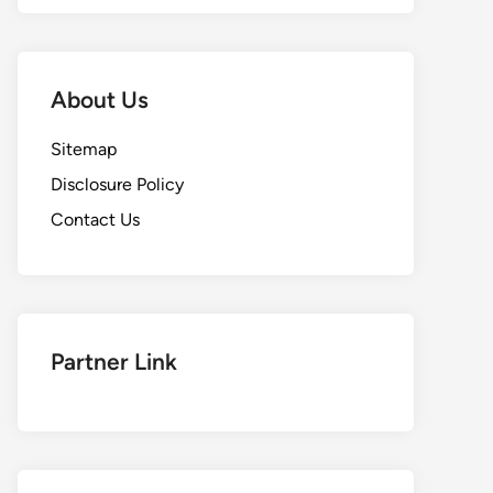
About Us
Sitemap
Disclosure Policy
Contact Us
Partner Link